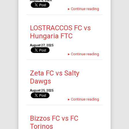
August 8, 2026
▸
Continue reading
LOSTRACCOS FC vs
Hungaria FTC
August 27, 2025
▸
Continue reading
Zeta FC vs Salty
Dawgs
August 25, 2025
▸
Continue reading
Bizzos FC vs FC
Torinos