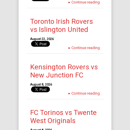
▸
Continue reading
Toronto Irish Rovers
vs Islington United
August 22, 2026
▸
Continue reading
Kensington Rovers vs
New Junction FC
August 8, 2026
▸
Continue reading
FC Torinos vs Twente
West Originals