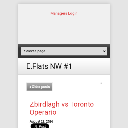
Managers Login
E.Flats NW #1
◂
Older posts
Zbirdlagh vs Toronto
Operario
August 22, 2026