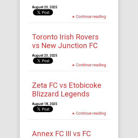
August 23, 2025
▸
Continue reading
Toronto Irish Rovers
vs New Junction FC
August 23, 2025
▸
Continue reading
Zeta FC vs Etobicoke
Blizzard Legends
August 18, 2025
▸
Continue reading
Annex FC III vs FC