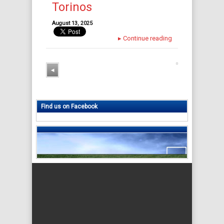
Torinos
August 13, 2025
▸
Continue reading
◂
Find us on Facebook