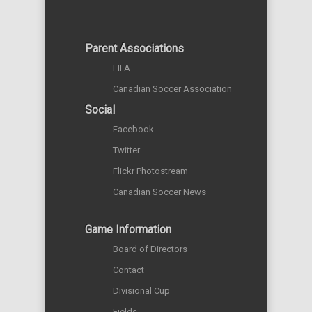
Parent Associations
FIFA
Canadian Soccer Association
Social
Facebook
Twitter
Flickr Photostream
Canadian Soccer News
Game Information
Board of Directors
Contact
Divisional Cup
Fields