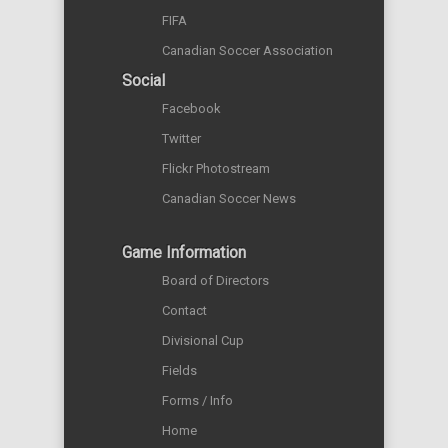
FIFA
Canadian Soccer Association
Social
Facebook
Twitter
Flickr Photostream
Canadian Soccer News
Game Information
Board of Directors
Contact
Divisional Cup
Fields
Forms / Info
Home