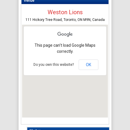
Venue
Weston Lions
111 Hickory Tree Road, Toronto, ON M9N, Canada
This page can't load Google Maps
correctly.
OK
Do you own this website?