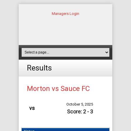
Managers Login
Results
Morton vs Sauce FC
October 5, 2025
vs
Score: 2 - 3