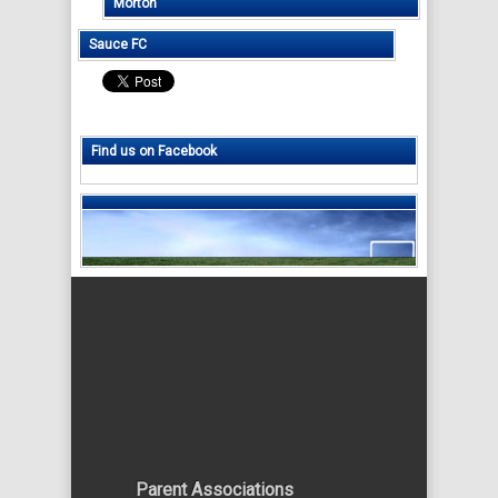
Morton
Sauce FC
Find us on Facebook
Parent Associations