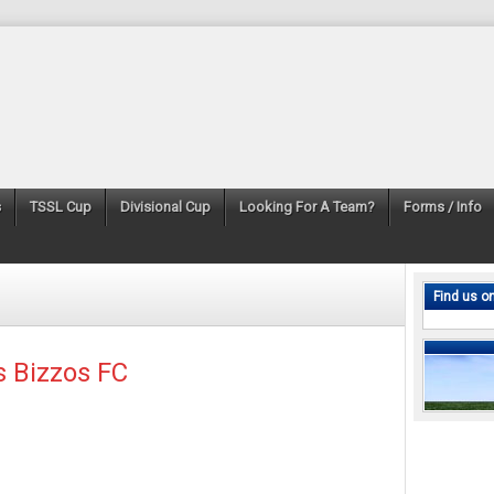
s
TSSL Cup
Divisional Cup
Looking For A Team?
Forms / Info
Find us o
s Bizzos FC