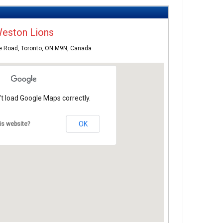
eston Lions
e Road, Toronto, ON M9N, Canada
t load Google Maps correctly.
OK
is website?