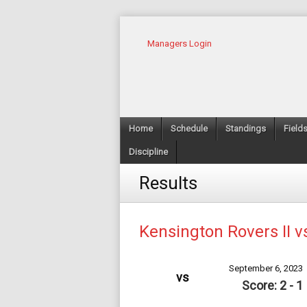
Managers Login
Home
Schedule
Standings
Field
Discipline
Results
Kensington Rovers II v
September 6, 2023
vs
Score: 2 - 1