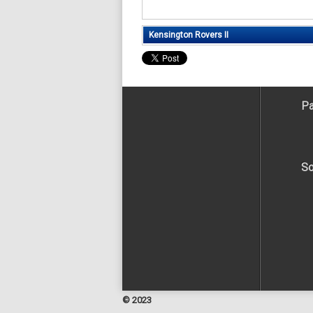
Kensington Rovers II
Pa
So
© 2023