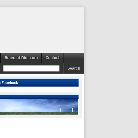
Board of Directors
Contact
n Facebook