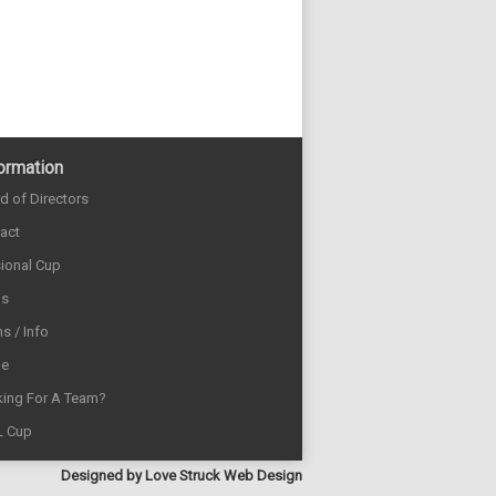
ormation
d of Directors
act
sional Cup
ds
s / Info
e
ing For A Team?
L Cup
Designed by
Love Struck Web Design