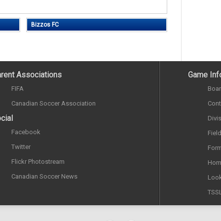
Bizzos FC
rent Associations
Game Inf
FIFA
Boar
Canadian Soccer Association
Cont
cial
Divi
Facebook
Fiel
Twitter
Form
Flickr Photostream
Hom
Canadian Soccer News
Look
TSS