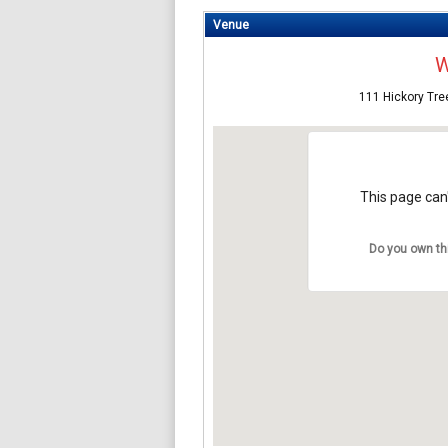
Venue
W
111 Hickory Tre
This page can'
Do you own th