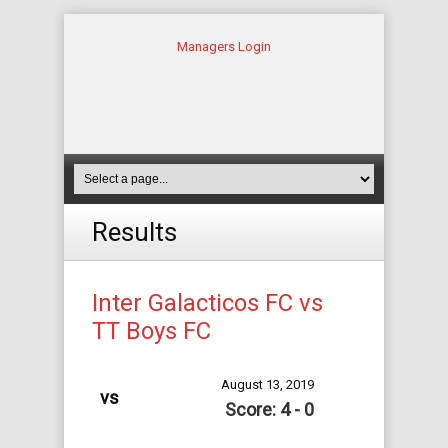
Managers Login
Results
Inter Galacticos FC vs
TT Boys FC
August 13, 2019
vs
Score: 4 - 0