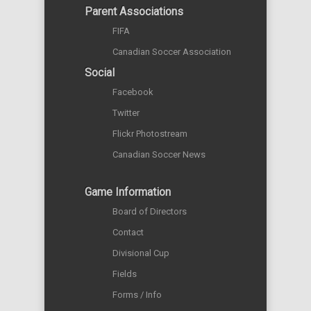
Parent Associations
FIFA
Canadian Soccer Association
Social
Facebook
Twitter
Flickr Photostream
Canadian Soccer News
Game Information
Board of Directors
Contact
Divisional Cup
Fields
Forms / Info