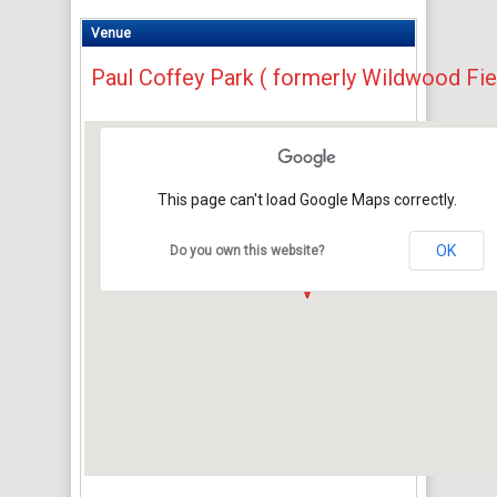
Venue
Paul Coffey Park ( formerly Wildwood Fie
This page can't load Google Maps correctly.
OK
Do you own this website?