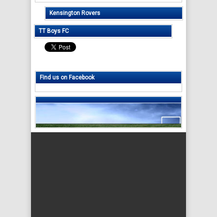
Kensington Rovers
TT Boys FC
Find us on Facebook