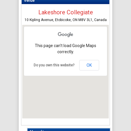
Venue
Lakeshore Collegiate
10 Kipling Avenue, Etobicoke, ON M8V 3L1, Canada
This page can't load Google Maps
correctly.
OK
Do you own this website?