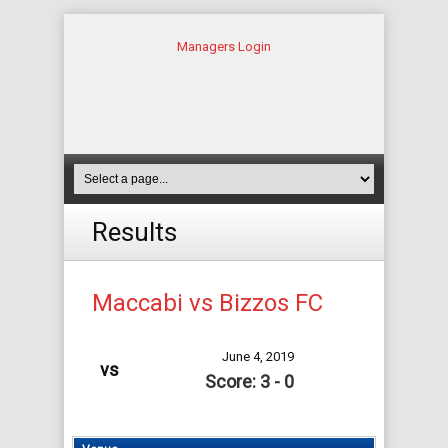
Managers Login
Results
Maccabi vs Bizzos FC
June 4, 2019
vs
Score: 3 - 0