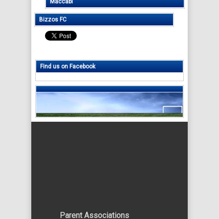
Maccabi
Bizzos FC
Find us on Facebook
Parent Associations