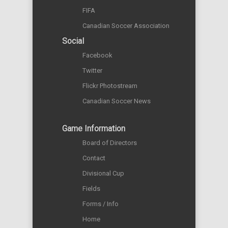
FIFA
Canadian Soccer Association
Social
Facebook
Twitter
Flickr Photostream
Canadian Soccer News
Game Information
Board of Directors
Contact
Divisional Cup
Fields
Forms / Info
Home