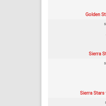
Golden Str
S
Sierra S
S
Sierra Stars