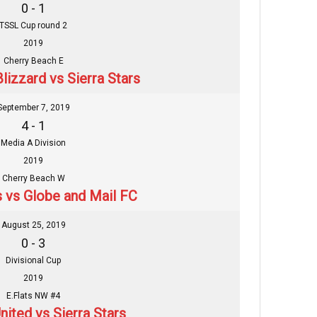
0 - 1
TSSL Cup round 2
2019
Cherry Beach E
lizzard vs Sierra Stars
September 7, 2019
4 - 1
Media A Division
2019
Cherry Beach W
s vs Globe and Mail FC
August 25, 2019
0 - 3
Divisional Cup
2019
E.Flats NW #4
nited vs Sierra Stars