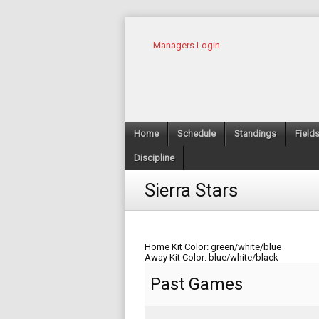
Managers Login
Home
Schedule
Standings
Field
Discipline
Sierra Stars
Home Kit Color: green/white/blue
Away Kit Color: blue/white/black
Past Games