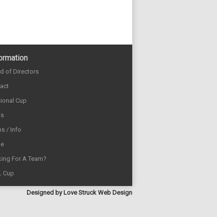
ormation
d of Directors
act
sional Cup
ds
s / Info
e
ing For A Team?
L Cup
Designed by
Love Struck Web Design