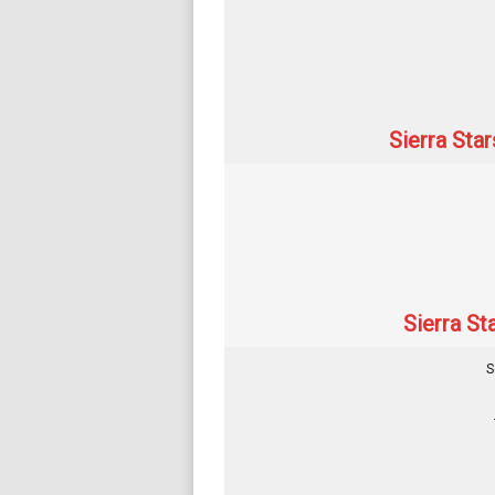
Sierra Sta
Sierra St
S