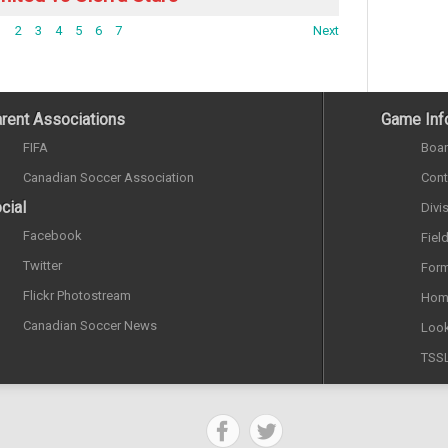
1
2
3
4
5
6
7
Next
rent Associations
Game Inf
FIFA
Boar
Canadian Soccer Association
Cont
cial
Divi
Facebook
Fiel
Twitter
Form
Flickr Photostream
Hom
Canadian Soccer News
Look
TSS