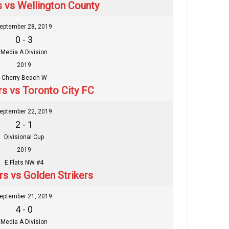
s vs Wellington County
eptember 28, 2019
0 - 3
Media A Division
2019
Cherry Beach W
rs vs Toronto City FC
eptember 22, 2019
2 - 1
Divisional Cup
2019
E.Flats NW #4
rs vs Golden Strikers
eptember 21, 2019
4 - 0
Media A Division