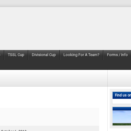
s
TSSL Cup
Divisional Cup
Looking For A Team?
Forms / Info
Find us o