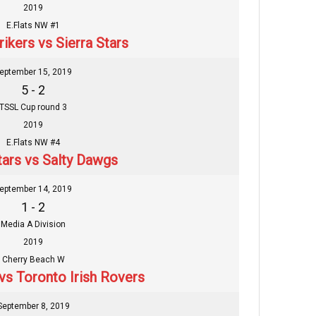
2019
E.Flats NW #1
ikers vs Sierra Stars
eptember 15, 2019
5 - 2
TSSL Cup round 3
2019
E.Flats NW #4
tars vs Salty Dawgs
eptember 14, 2019
1 - 2
Media A Division
2019
Cherry Beach W
 vs Toronto Irish Rovers
September 8, 2019