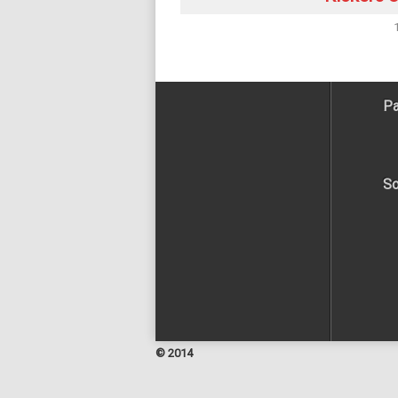
Pa
So
© 2014
Facebook
Twitter