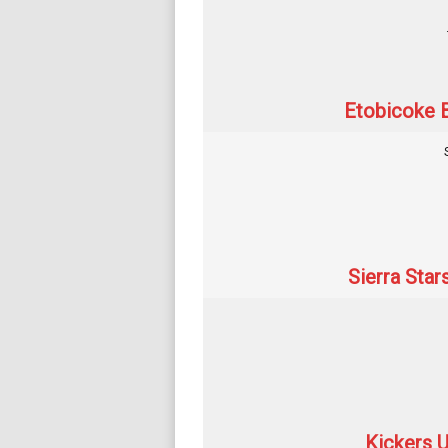
Etobicoke B
Sierra Star
Kickers U