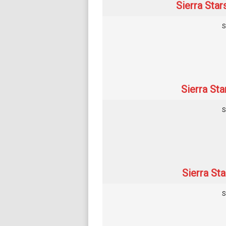
Sierra Star
S
Sierra Sta
S
Sierra Sta
S