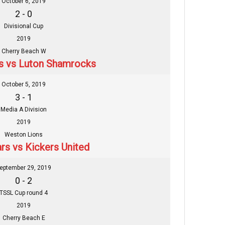
October 6, 2019
2 - 0
Divisional Cup
2019
Cherry Beach W
rs vs Luton Shamrocks
October 5, 2019
3 - 1
Media A Division
2019
Weston Lions
ars vs Kickers United
eptember 29, 2019
0 - 2
TSSL Cup round 4
2019
Cherry Beach E