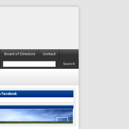
Board of Directors
Contact
n Facebook