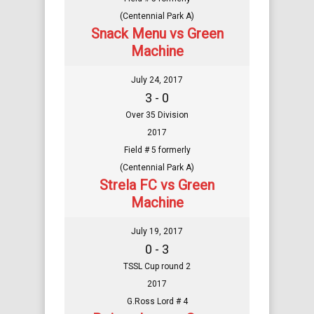
(Centennial Park A)
Snack Menu vs Green
Machine
July 24, 2017
3 - 0
Over 35 Division
2017
Field # 5 formerly
(Centennial Park A)
Strela FC vs Green
Machine
July 19, 2017
0 - 3
TSSL Cup round 2
2017
G.Ross Lord # 4