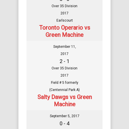
Over 35 Division
2017
Earlscourt
Toronto Operario vs
Green Machine
September 11,
2017
2 - 1
Over 35 Division
2017
Field # 5 formerly
(Centennial Park A)
Salty Dawgs vs Green
Machine
September 5, 2017
0 - 4