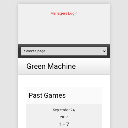
Managers Login
Green Machine
Past Games
September 24,
2017
1 - 7