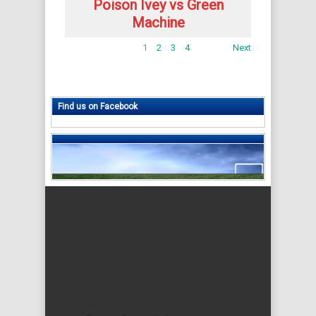
Poison Ivey vs Green
Machine
1
2
3
4
Next
Find us on Facebook