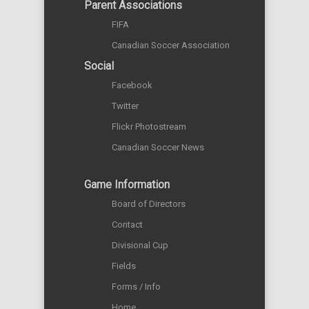
Parent Associations
FIFA
Canadian Soccer Association
Social
Facebook
Twitter
Flickr Photostream
Canadian Soccer News
Game Information
Board of Directors
Contact
Divisional Cup
Fields
Forms / Info
Home