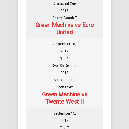
Divisional Cup
2017
Cherry Beach E
Green Machine vs Euro
United
September 18,
2017
1 - 6
Over 35 Division
2017
Major League
Sportsplex
Green Machine vs
Twente West II
September 15,
2017
3 - 0