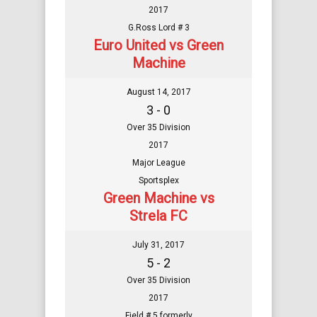
2017
G.Ross Lord # 3
Euro United vs Green
Machine
August 14, 2017
3 - 0
Over 35 Division
2017
Major League
Sportsplex
Green Machine vs
Strela FC
July 31, 2017
5 - 2
Over 35 Division
2017
Field # 5 formerly