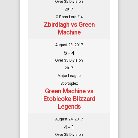
Over 35 Division
2017
G.Ross Lord # 4
Zbirdlagh vs Green
Machine
August 28, 2017
5 - 4
Over 35 Division
2017
Major League
Sportsplex
Green Machine vs
Etobicoke Blizzard
Legends
August 24, 2017
4 - 1
Over 35 Division