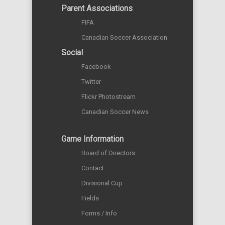
Parent Associations
FIFA
Canadian Soccer Association
Social
Facebook
Twitter
Flickr Photostream
Canadian Soccer News
Game Information
Board of Directors
Contact
Divisional Cup
Fields
Forms / Info