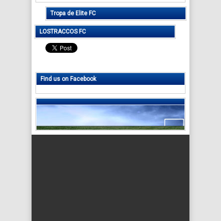
Tropa de Elite FC
LOSTRACCOS FC
Find us on Facebook