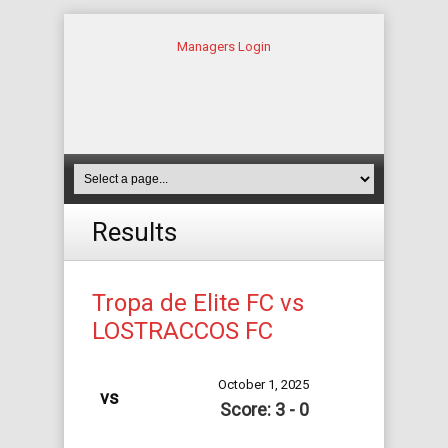
Managers Login
Results
Tropa de Elite FC vs
LOSTRACCOS FC
October 1, 2025
vs
Score: 3 - 0