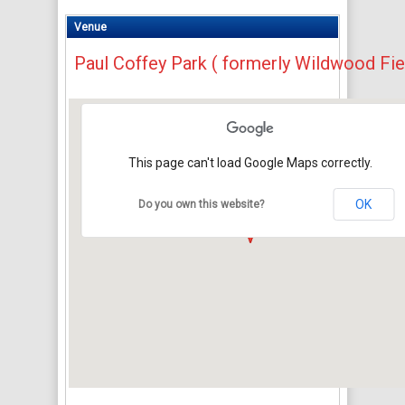
Venue
Paul Coffey Park ( formerly Wildwood Fie
This page can't load Google Maps correctly.
OK
Do you own this website?