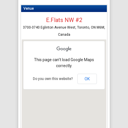
Venue
E.Flats NW #2
3700-3740 Eglinton Avenue West, Toronto, ON M6M,
Canada
This page can't load Google Maps
correctly.
OK
Do you own this website?