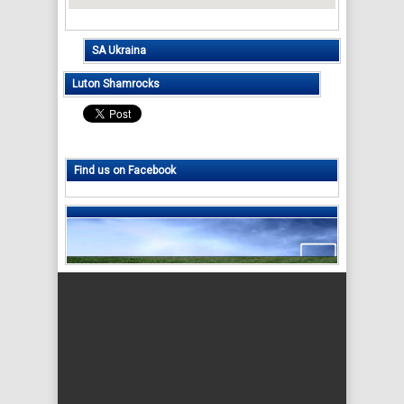
SA Ukraina
Luton Shamrocks
Find us on Facebook