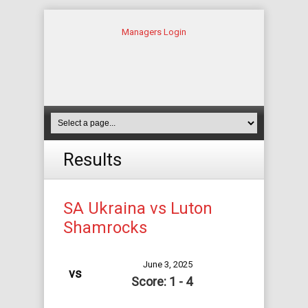
Managers Login
Results
SA Ukraina vs Luton
Shamrocks
June 3, 2025
vs
Score: 1 - 4