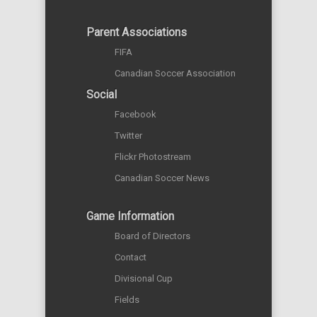
Parent Associations
FIFA
Canadian Soccer Association
Social
Facebook
Twitter
Flickr Photostream
Canadian Soccer News
Game Information
Board of Directors
Contact
Divisional Cup
Fields