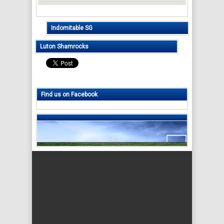
Indomitable SG
Luton Shamrocks
Find us on Facebook