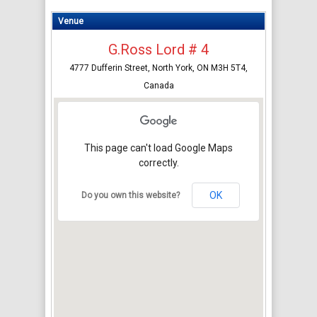
Venue
G.Ross Lord # 4
4777 Dufferin Street, North York, ON M3H 5T4,
Canada
This page can't load Google Maps
correctly.
OK
Do you own this website?