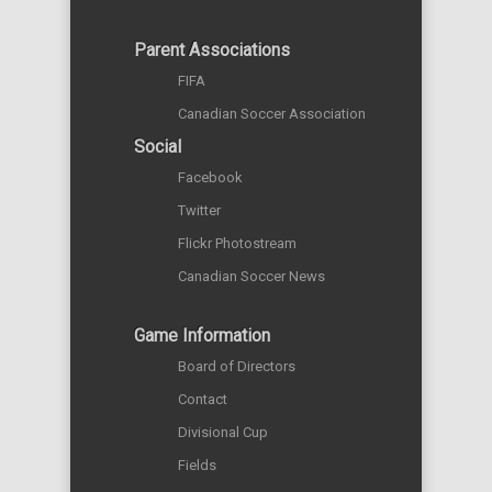
Parent Associations
FIFA
Canadian Soccer Association
Social
Facebook
Twitter
Flickr Photostream
Canadian Soccer News
Game Information
Board of Directors
Contact
Divisional Cup
Fields