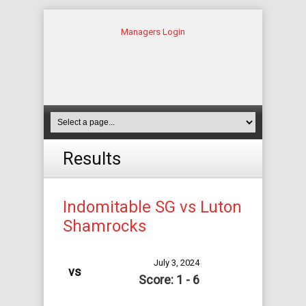
Managers Login
Results
Indomitable SG vs Luton
Shamrocks
July 3, 2024
vs
Score: 1 - 6