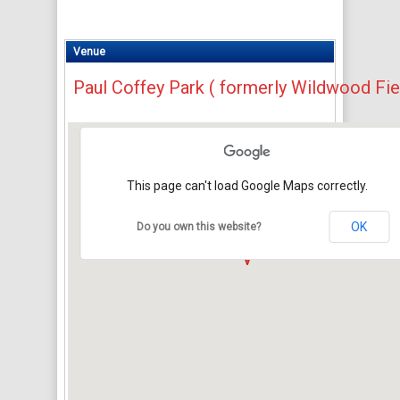
Venue
Paul Coffey Park ( formerly Wildwood Fie
This page can't load Google Maps correctly.
OK
Do you own this website?