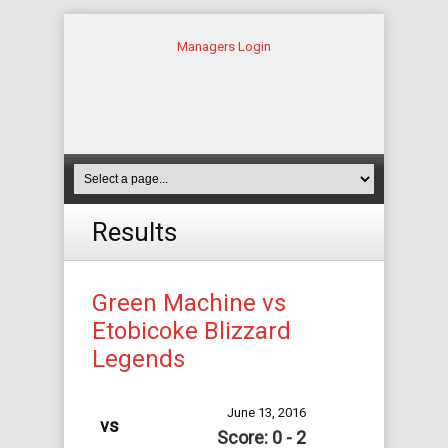
Managers Login
Results
Green Machine vs
Etobicoke Blizzard
Legends
June 13, 2016
vs
Score: 0 - 2