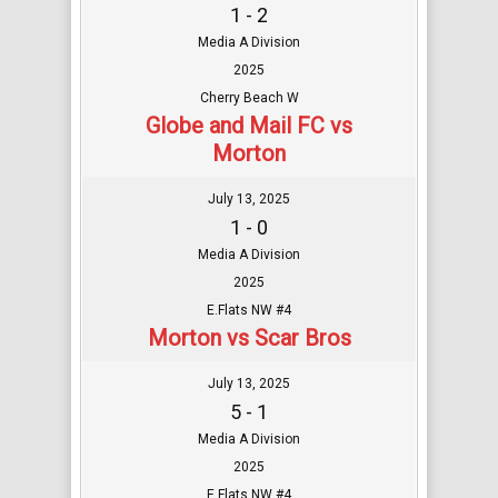
1 - 2
Media A Division
2025
Cherry Beach W
Globe and Mail FC vs
Morton
July 13, 2025
1 - 0
Media A Division
2025
E.Flats NW #4
Morton vs Scar Bros
July 13, 2025
5 - 1
Media A Division
2025
E.Flats NW #4