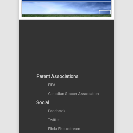
Parent Associations
FIFA
Canadian Soccer Association
Social
Facebook
Twitter
Flickr Photostream