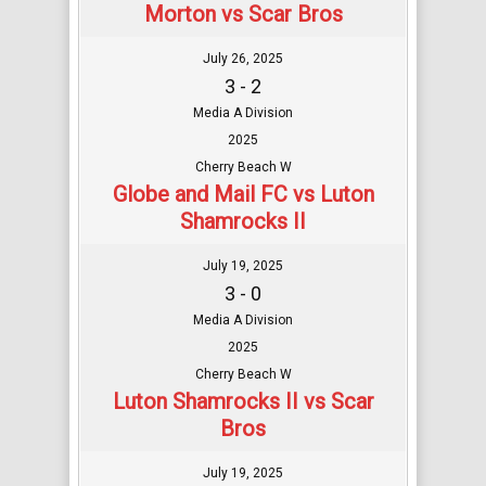
Morton vs Scar Bros
July 26, 2025
3 - 2
Media A Division
2025
Cherry Beach W
Globe and Mail FC vs Luton
Shamrocks II
July 19, 2025
3 - 0
Media A Division
2025
Cherry Beach W
Luton Shamrocks II vs Scar
Bros
July 19, 2025