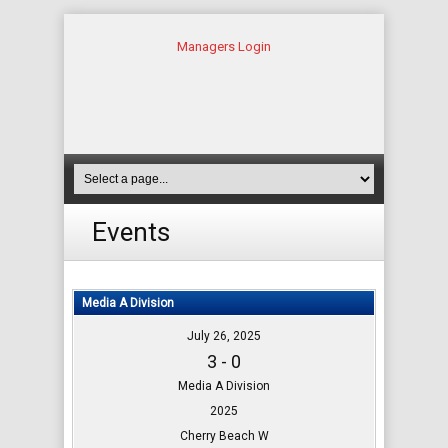
Managers Login
Events
Media A Division
July 26, 2025
3 - 0
Media A Division
2025
Cherry Beach W