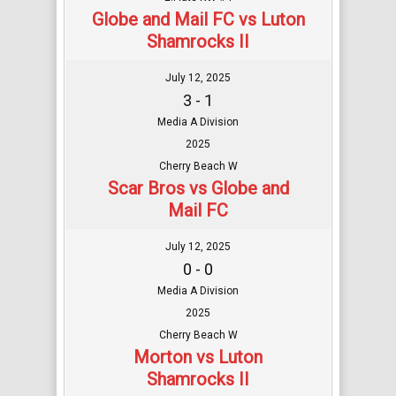
Globe and Mail FC vs Luton
Shamrocks II
July 12, 2025
3 - 1
Media A Division
2025
Cherry Beach W
Scar Bros vs Globe and
Mail FC
July 12, 2025
0 - 0
Media A Division
2025
Cherry Beach W
Morton vs Luton
Shamrocks II