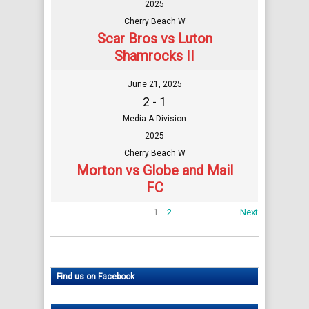
2025
Cherry Beach W
Scar Bros vs Luton
Shamrocks II
June 21, 2025
2 - 1
Media A Division
2025
Cherry Beach W
Morton vs Globe and Mail
FC
1
2
Next
Find us on Facebook