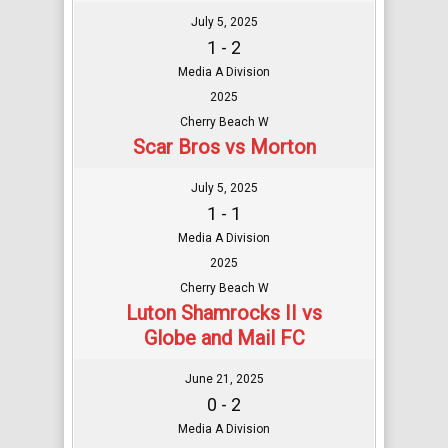
July 5, 2025
1 - 2
Media A Division
2025
Cherry Beach W
Scar Bros vs Morton
July 5, 2025
1 - 1
Media A Division
2025
Cherry Beach W
Luton Shamrocks II vs
Globe and Mail FC
June 21, 2025
0 - 2
Media A Division